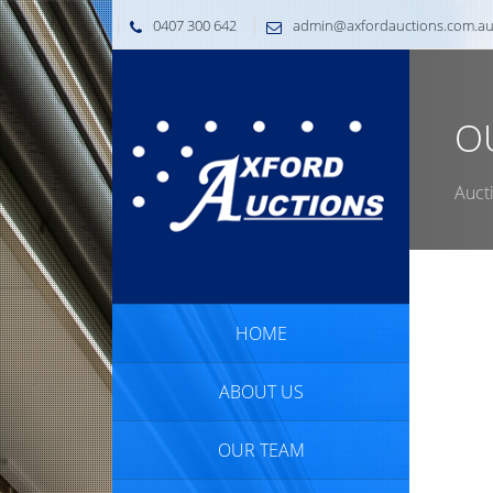
0407 300 642
admin@axfordauctions.com.a
O
Auct
HOME
ABOUT US
OUR TEAM