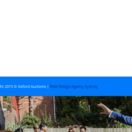
ht 2015 © Axford Auctions |
Web Design Agency Sydney