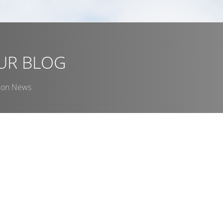
u
UR BLOG
ion News