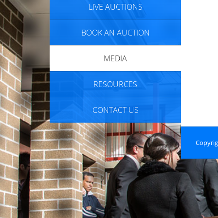
LIVE AUCTIONS
BOOK AN AUCTION
MEDIA
RESOURCES
CONTACT US
Copyrig