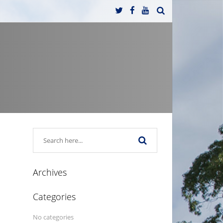
Archives
Categories
No categories