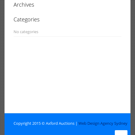
Archives
Categories
No categories
Copyright 2015 © Axford Auctions |
Web Design Agency Sydney