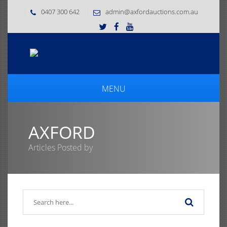
0407 300 642
admin@axfordauctions.com.au
MENU
AXFORD
Articles Posted by