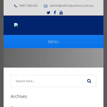
0407 300 642
admin@axfordauctions.com.au
MENU
Archives