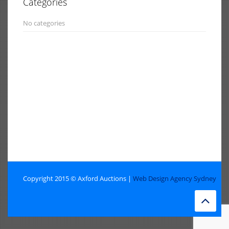
Categories
No categories
Copyright 2015 © Axford Auctions |
Web Design Agency Sydney