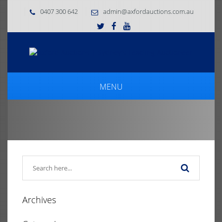
0407 300 642
admin@axfordauctions.com.au
MENU
Archives