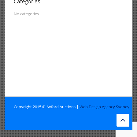
Categories
No categories
Copyright 2015 © Axford Auctions |
Web Design Agency Sydney