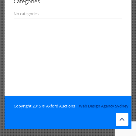
Categories
No categories
Copyright 2015 © Axford Auctions |
Web Design Agency Sydney