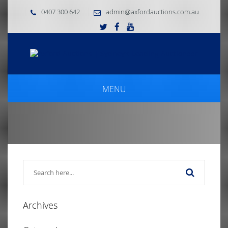
0407 300 642
admin@axfordauctions.com.au
MENU
Archives